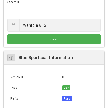
Steam ID
COPY
Blue Sportscar Information
Vehicle ID
813
Type
Car
Rarity
Rare