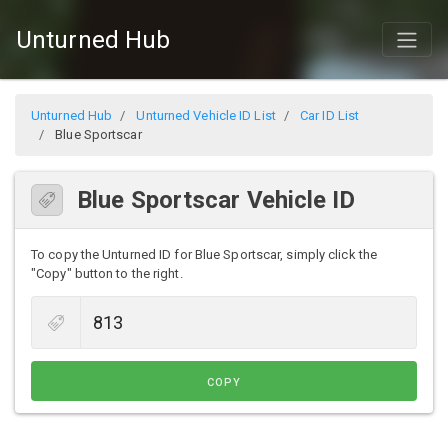
Unturned Hub
Unturned Hub
Unturned Vehicle ID List
Car ID List
Blue Sportscar
Blue Sportscar Vehicle ID
To copy the Unturned ID for Blue Sportscar, simply click the
"Copy" button to the right.
COPY