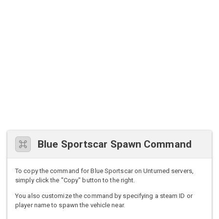
Blue Sportscar Spawn Command
To copy the command for Blue Sportscar on Unturned servers,
simply click the "Copy" button to the right.
You also customize the command by specifying a steam ID or
player name to spawn the vehicle near.