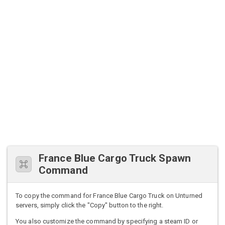
France Blue Cargo Truck Spawn
Command
To copy the command for France Blue Cargo Truck on Unturned
servers, simply click the "Copy" button to the right.
You also customize the command by specifying a steam ID or