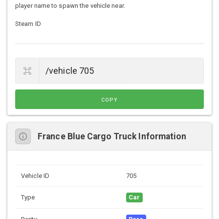
player name to spawn the vehicle near.
Steam ID
COPY
France Blue Cargo Truck Information
Vehicle ID
705
Type
Car