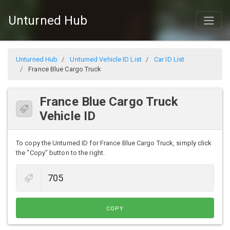
Unturned Hub
Unturned Hub
Unturned Vehicle ID List
Car ID List
France Blue Cargo Truck
France Blue Cargo Truck
Vehicle ID
To copy the Unturned ID for France Blue Cargo Truck, simply click
the "Copy" button to the right.
COPY