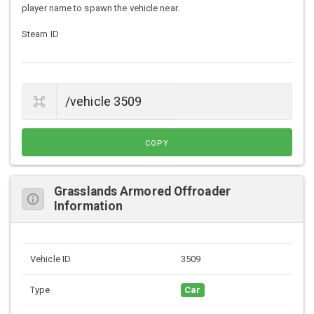
player name to spawn the vehicle near.
Steam ID
COPY
Grasslands Armored Offroader
Information
Vehicle ID
3509
Type
Car