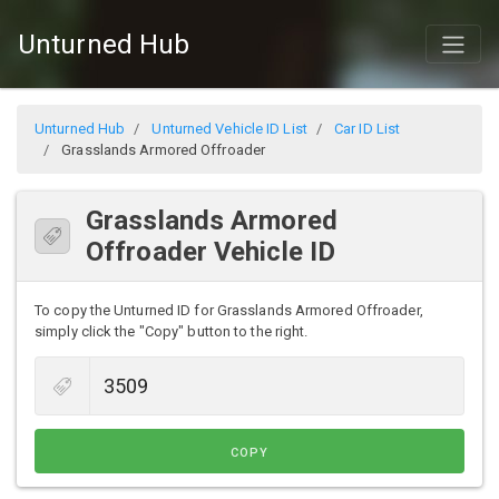
Unturned Hub
Unturned Hub
Unturned Vehicle ID List
Car ID List
Grasslands Armored Offroader
Grasslands Armored
Offroader Vehicle ID
To copy the Unturned ID for Grasslands Armored Offroader,
simply click the "Copy" button to the right.
COPY