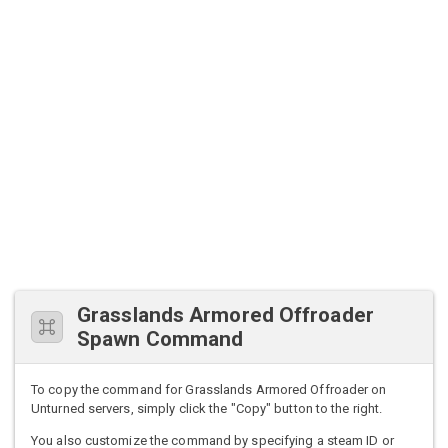
Grasslands Armored Offroader
Spawn Command
To copy the command for Grasslands Armored Offroader on
Unturned servers, simply click the "Copy" button to the right.
You also customize the command by specifying a steam ID or