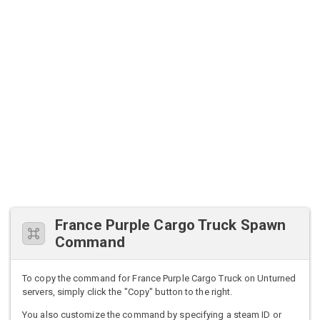
France Purple Cargo Truck Spawn
Command
To copy the command for France Purple Cargo Truck on Unturned
servers, simply click the "Copy" button to the right.
You also customize the command by specifying a steam ID or