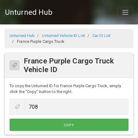
Unturned Hub
Unturned Hub
Unturned Vehicle ID List
Car ID List
France Purple Cargo Truck
France Purple Cargo Truck
Vehicle ID
To copy the Unturned ID for France Purple Cargo Truck, simply
click the "Copy" button to the right.
COPY