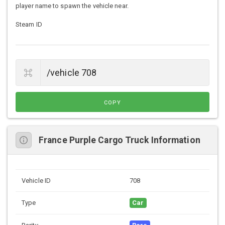
player name to spawn the vehicle near.
Steam ID
COPY
France Purple Cargo Truck Information
Vehicle ID
708
Type
Car