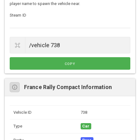
player name to spawn the vehicle near.
Steam ID
COPY
France Rally Compact Information
Vehicle ID
738
Type
Car