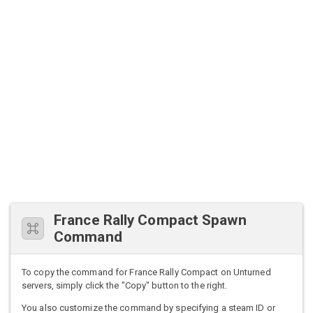
France Rally Compact Spawn
Command
To copy the command for France Rally Compact on Unturned
servers, simply click the "Copy" button to the right.
You also customize the command by specifying a steam ID or