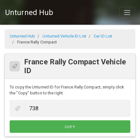
Unturned Hub
Unturned Hub
Unturned Vehicle ID List
Car ID List
France Rally Compact
France Rally Compact Vehicle
ID
To copy the Unturned ID for France Rally Compact, simply click
the "Copy" button to the right.
COPY