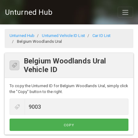
Unturned Hub
Unturned Hub
Unturned Vehicle ID List
Car ID List
Belgium Woodlands Ural
Belgium Woodlands Ural
Vehicle ID
To copy the Unturned ID for Belgium Woodlands Ural, simply click
the "Copy" button to the right.
COPY