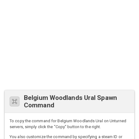
Belgium Woodlands Ural Spawn
Command
To copy the command for Belgium Woodlands Ural on Unturned
servers, simply click the "Copy" button to the right.
You also customize the command by specifying a steam ID or