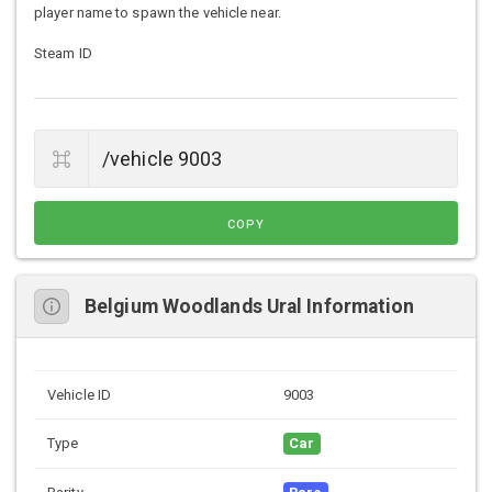
player name to spawn the vehicle near.
Steam ID
COPY
Belgium Woodlands Ural Information
Vehicle ID
9003
Type
Car