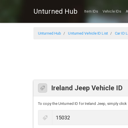
Unturned Hub
Item IDs
Vehicle IDs
A
Unturned Hub
Unturned Vehicle ID List
Car ID L
Ireland Jeep Vehicle ID
To copy the Unturned ID for Ireland Jeep, simply click 