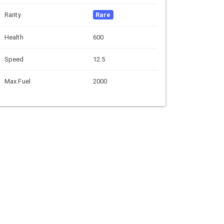
Rarity
Rare
Health
600
Speed
12.5
Max Fuel
2000