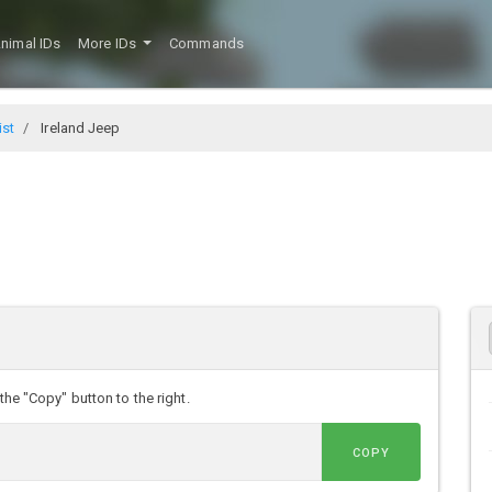
nimal IDs
More IDs
Commands
ist
Ireland Jeep
the "Copy" button to the right.
COPY