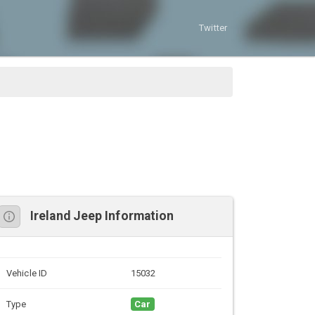
Twitter
Ireland Jeep Information
Vehicle ID
15032
Type
Car