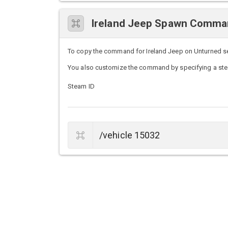
Ireland Jeep Spawn Comm
To copy the command for Ireland Jeep on Unturned serv
You also customize the command by specifying a stea
Steam ID