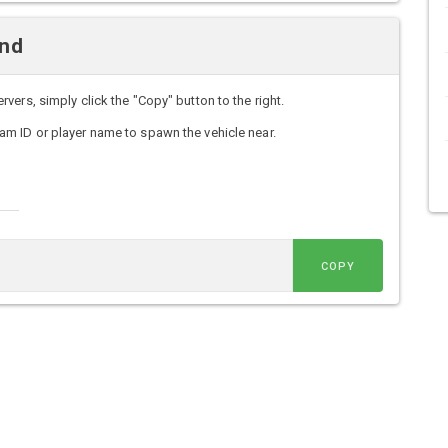
and
ers, simply click the "Copy" button to the right.
m ID or player name to spawn the vehicle near.
COPY