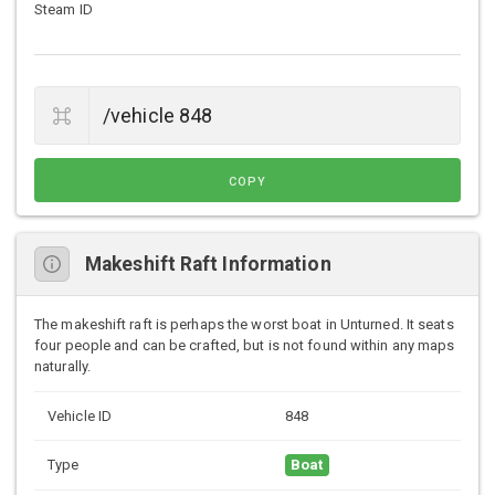
Steam ID
COPY
Makeshift Raft Information
The makeshift raft is perhaps the worst boat in Unturned. It seats
four people and can be crafted, but is not found within any maps
naturally.
Vehicle ID
848
Type
Boat