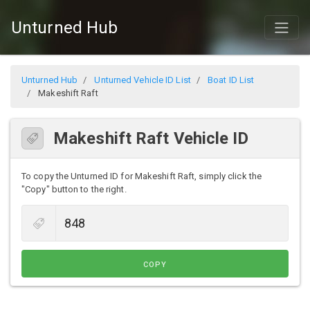
Unturned Hub
Unturned Hub
Unturned Vehicle ID List
Boat ID List
Makeshift Raft
Makeshift Raft Vehicle ID
To copy the Unturned ID for Makeshift Raft, simply click the
"Copy" button to the right.
COPY