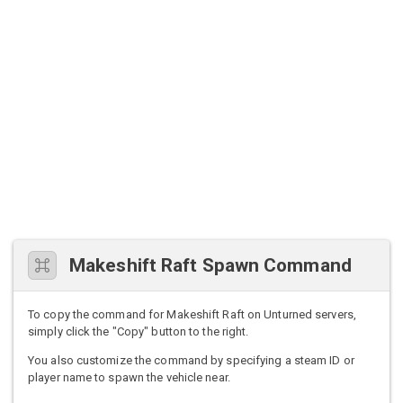
Makeshift Raft Spawn Command
To copy the command for Makeshift Raft on Unturned servers,
simply click the "Copy" button to the right.
You also customize the command by specifying a steam ID or
player name to spawn the vehicle near.