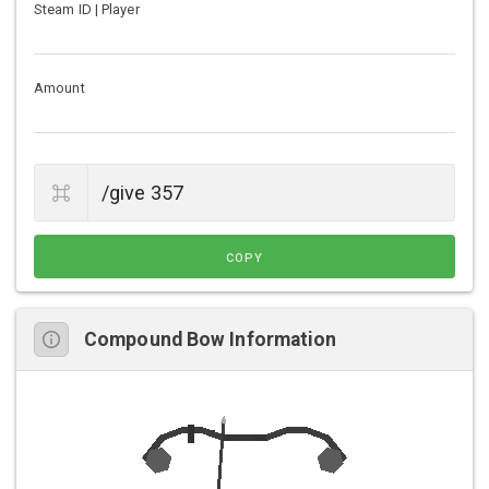
Steam ID | Player
Amount
COPY
Compound Bow Information