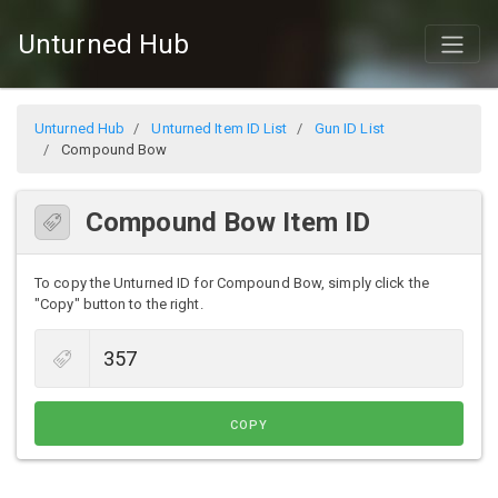
Unturned Hub
Unturned Hub
Unturned Item ID List
Gun ID List
Compound Bow
Compound Bow Item ID
To copy the Unturned ID for Compound Bow, simply click the
"Copy" button to the right.
COPY