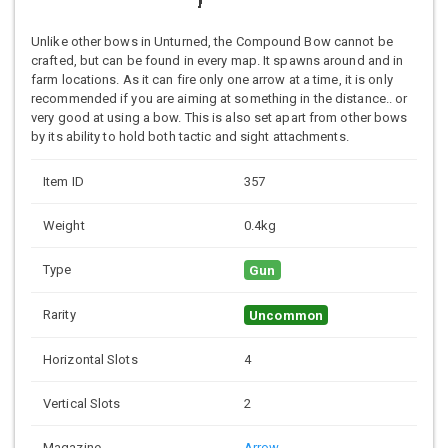
Unlike other bows in Unturned, the Compound Bow cannot be
crafted, but can be found in every map. It spawns around and in
farm locations. As it can fire only one arrow at a time, it is only
recommended if you are aiming at something in the distance.. or
very good at using a bow. This is also set apart from other bows
by its ability to hold both tactic and sight attachments.
Item ID
357
Weight
0.4kg
Type
Gun
Rarity
Uncommon
Horizontal Slots
4
Vertical Slots
2
Magazine
Arrow