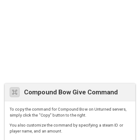
Compound Bow Give Command
To copy the command for Compound Bow on Unturned servers,
simply click the "Copy" button to the right.
You also customize the command by specifying a steam ID or
player name, and an amount.