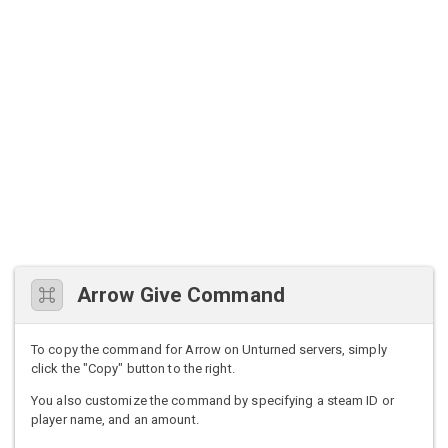
Arrow Give Command
To copy the command for Arrow on Unturned servers, simply
click the "Copy" button to the right.
You also customize the command by specifying a steam ID or
player name, and an amount.