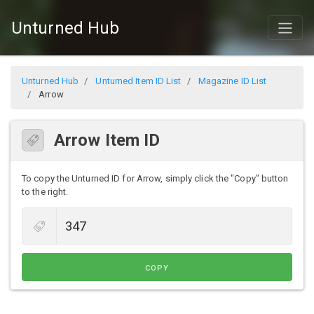
Unturned Hub
Unturned Hub
Unturned Item ID List
Magazine ID List
Arrow
Arrow Item ID
To copy the Unturned ID for Arrow, simply click the "Copy" button
to the right.
COPY