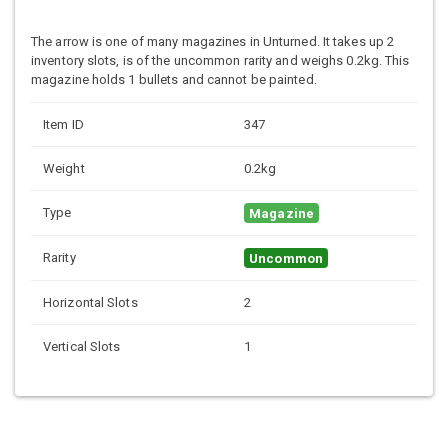
The arrow is one of many magazines in Unturned. It takes up 2
inventory slots, is of the uncommon rarity and weighs 0.2kg. This
magazine holds 1 bullets and cannot be painted.
Item ID
347
Weight
0.2kg
Type
Magazine
Rarity
Uncommon
Horizontal Slots
2
Vertical Slots
1