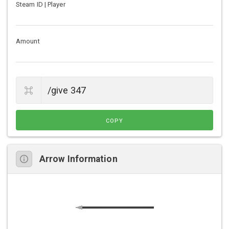
Steam ID | Player
Amount
COPY
Arrow Information