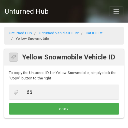
Unturned Hub
Unturned Hub
Unturned Vehicle ID List
Car ID List
Yellow Snowmobile
Yellow Snowmobile Vehicle ID
To copy the Unturned ID for Yellow Snowmobile, simply click the
"Copy" button to the right.
COPY