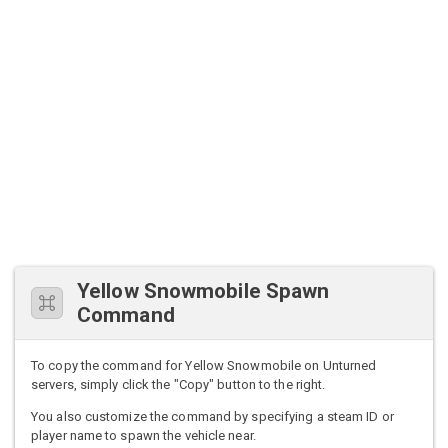
Yellow Snowmobile Spawn
Command
To copy the command for Yellow Snowmobile on Unturned
servers, simply click the "Copy" button to the right.
You also customize the command by specifying a steam ID or
player name to spawn the vehicle near.