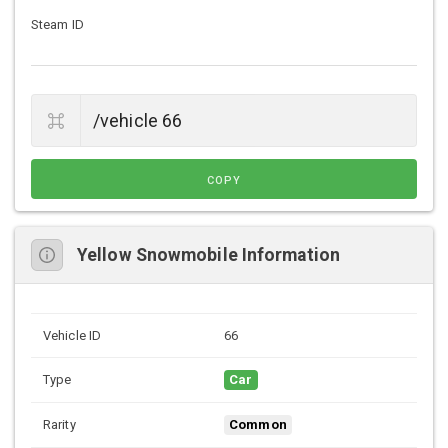
Steam ID
COPY
Yellow Snowmobile Information
Vehicle ID
66
Type
Car
Rarity
Common