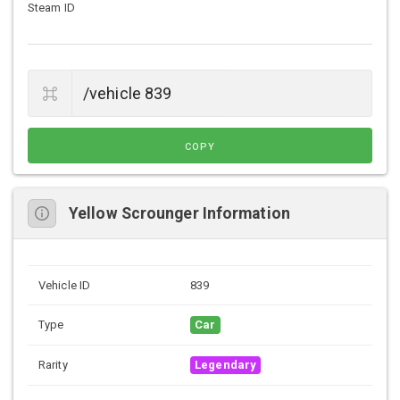
Steam ID
COPY
Yellow Scrounger Information
Vehicle ID
839
Type
Car
Rarity
Legendary