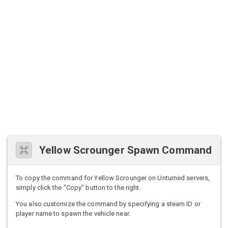
Yellow Scrounger Spawn Command
To copy the command for Yellow Scrounger on Unturned servers,
simply click the "Copy" button to the right.
You also customize the command by specifying a steam ID or
player name to spawn the vehicle near.