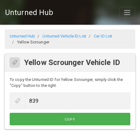
Unturned Hub
Unturned Hub
Unturned Vehicle ID List
Car ID List
Yellow Scrounger
Yellow Scrounger Vehicle ID
To copy the Unturned ID for Yellow Scrounger, simply click the
"Copy" button to the right.
COPY