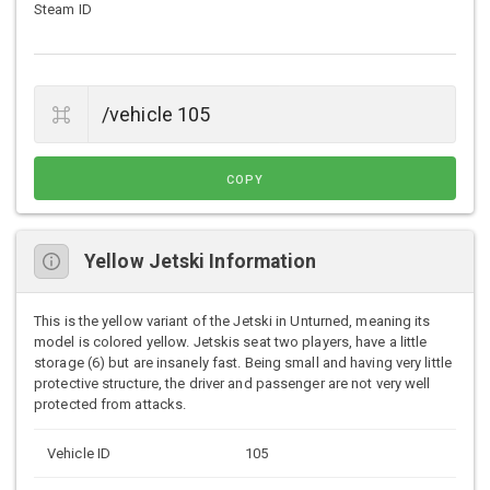
Steam ID
COPY
Yellow Jetski Information
This is the yellow variant of the Jetski in Unturned, meaning its
model is colored yellow. Jetskis seat two players, have a little
storage (6) but are insanely fast. Being small and having very little
protective structure, the driver and passenger are not very well
protected from attacks.
Vehicle ID
105