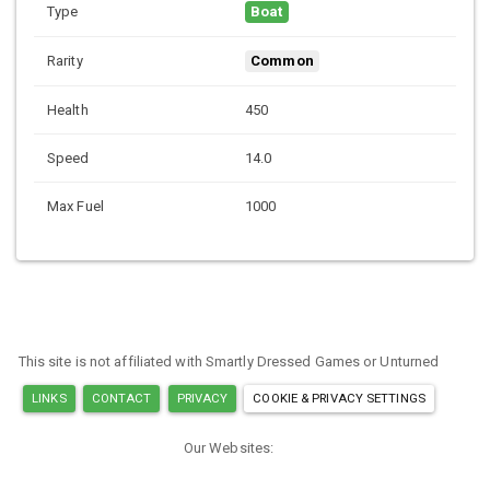
Type
Boat
Rarity
Common
Health
450
Speed
14.0
Max Fuel
1000
This site is not affiliated with Smartly Dressed Games or Unturned
LINKS
CONTACT
PRIVACY
COOKIE & PRIVACY SETTINGS
Our Websites:
MINECRAFT ITEM IDS
ARK ITEM IDS