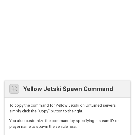
Yellow Jetski Spawn Command
To copy the command for Yellow Jetski on Unturned servers,
simply click the "Copy" button to the right.
You also customize the command by specifying a steam ID or
player name to spawn the vehicle near.