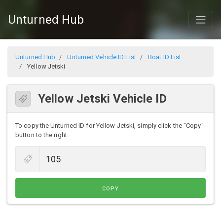
Unturned Hub
Unturned Hub
Unturned Vehicle ID List
Boat ID List
Yellow Jetski
Yellow Jetski Vehicle ID
To copy the Unturned ID for Yellow Jetski, simply click the "Copy"
button to the right.
COPY