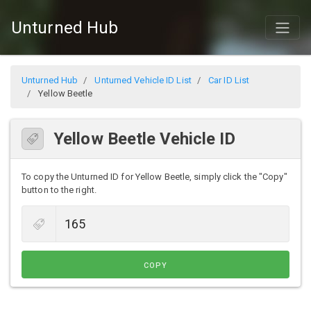
Unturned Hub
Unturned Hub
Unturned Vehicle ID List
Car ID List
Yellow Beetle
Yellow Beetle Vehicle ID
To copy the Unturned ID for Yellow Beetle, simply click the "Copy"
button to the right.
COPY