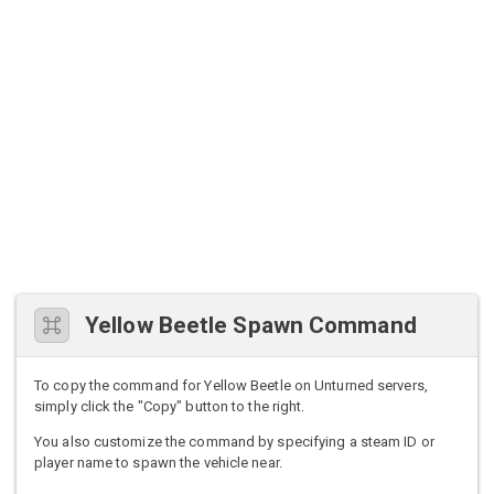
Yellow Beetle Spawn Command
To copy the command for Yellow Beetle on Unturned servers,
simply click the "Copy" button to the right.
You also customize the command by specifying a steam ID or
player name to spawn the vehicle near.