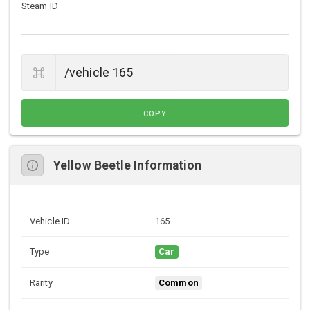
Steam ID
COPY
Yellow Beetle Information
Vehicle ID
165
Type
Car
Rarity
Common