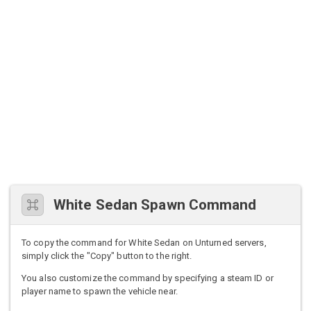
White Sedan Spawn Command
To copy the command for White Sedan on Unturned servers,
simply click the "Copy" button to the right.
You also customize the command by specifying a steam ID or
player name to spawn the vehicle near.