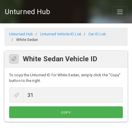
Unturned Hub
Unturned Hub
Unturned Vehicle ID List
Car ID List
White Sedan
White Sedan Vehicle ID
To copy the Unturned ID for White Sedan, simply click the "Copy"
button to the right.
COPY