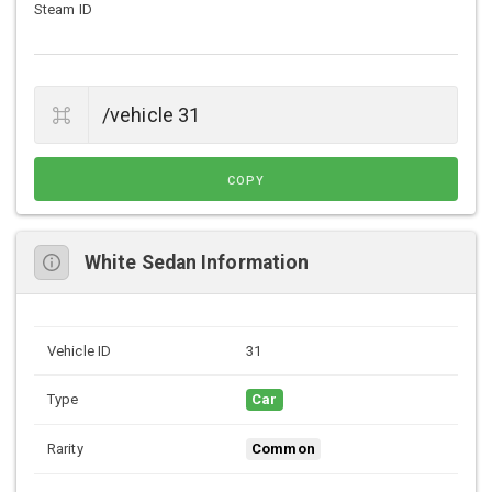
Steam ID
COPY
White Sedan Information
Vehicle ID
31
Type
Car
Rarity
Common