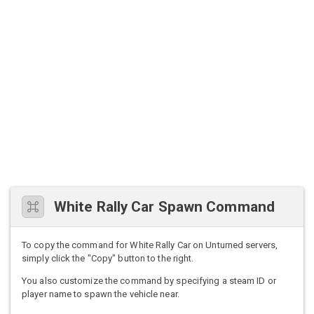
White Rally Car Spawn Command
To copy the command for White Rally Car on Unturned servers,
simply click the "Copy" button to the right.
You also customize the command by specifying a steam ID or
player name to spawn the vehicle near.