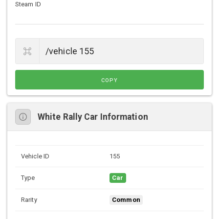
Steam ID
COPY
White Rally Car Information
Vehicle ID
155
Type
Car
Rarity
Common