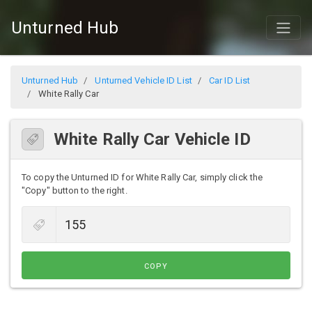
Unturned Hub
Unturned Hub
Unturned Vehicle ID List
Car ID List
White Rally Car
White Rally Car Vehicle ID
To copy the Unturned ID for White Rally Car, simply click the
"Copy" button to the right.
COPY