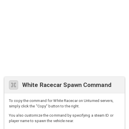
White Racecar Spawn Command
To copy the command for White Racecar on Unturned servers,
simply click the "Copy" button to the right.
You also customize the command by specifying a steam ID or
player name to spawn the vehicle near.