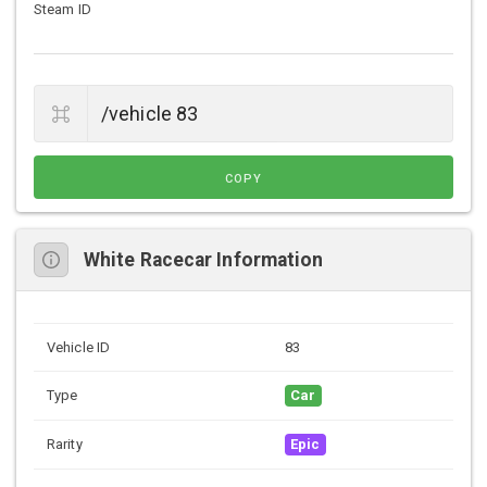
Steam ID
COPY
White Racecar Information
Vehicle ID
83
Type
Car
Rarity
Epic