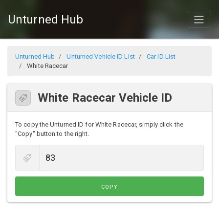
Unturned Hub
Unturned Hub
Unturned Vehicle ID List
Car ID List
White Racecar
White Racecar Vehicle ID
To copy the Unturned ID for White Racecar, simply click the
"Copy" button to the right.
COPY