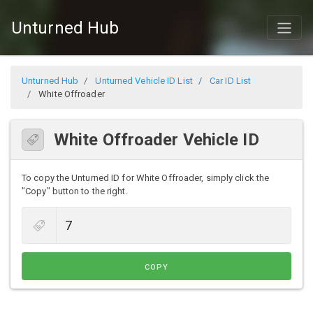
Unturned Hub
Unturned Hub
Unturned Vehicle ID List
Car ID List
White Offroader
White Offroader Vehicle ID
To copy the Unturned ID for White Offroader, simply click the
"Copy" button to the right.
COPY