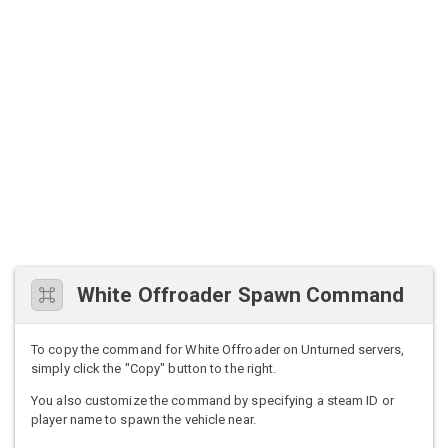
White Offroader Spawn Command
To copy the command for White Offroader on Unturned servers,
simply click the "Copy" button to the right.
You also customize the command by specifying a steam ID or
player name to spawn the vehicle near.