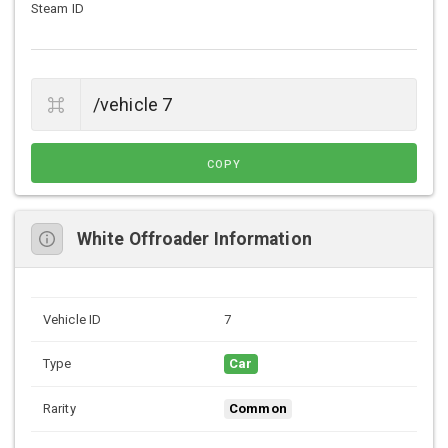
Steam ID
COPY
White Offroader Information
Vehicle ID
7
Type
Car
Rarity
Common