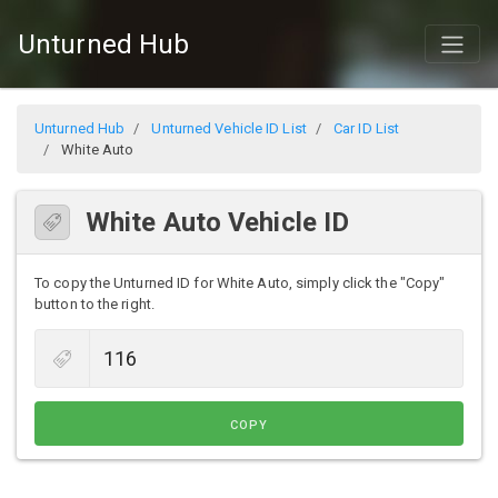
Unturned Hub
Unturned Hub
Unturned Vehicle ID List
Car ID List
White Auto
White Auto Vehicle ID
To copy the Unturned ID for White Auto, simply click the "Copy"
button to the right.
COPY