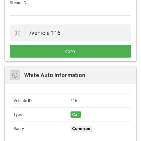
Steam ID
COPY
White Auto Information
Vehicle ID
116
Type
Car
Rarity
Common