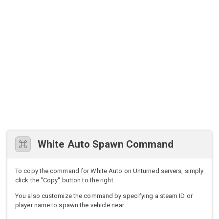
White Auto Spawn Command
To copy the command for White Auto on Unturned servers, simply
click the "Copy" button to the right.
You also customize the command by specifying a steam ID or
player name to spawn the vehicle near.