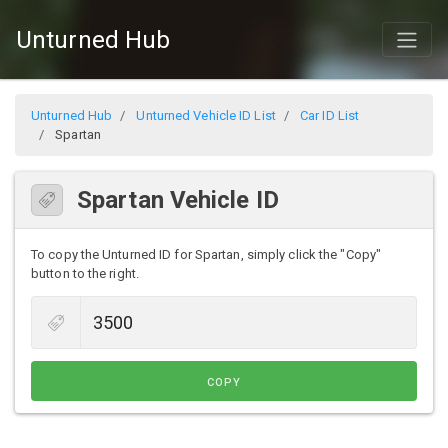
Unturned Hub
Unturned Hub
Unturned Vehicle ID List
Car ID List
Spartan
Spartan Vehicle ID
To copy the Unturned ID for Spartan, simply click the "Copy"
button to the right.
COPY