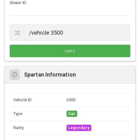
Steam ID
COPY
Spartan Information
Vehicle ID
3500
Type
Car
Rarity
Legendary