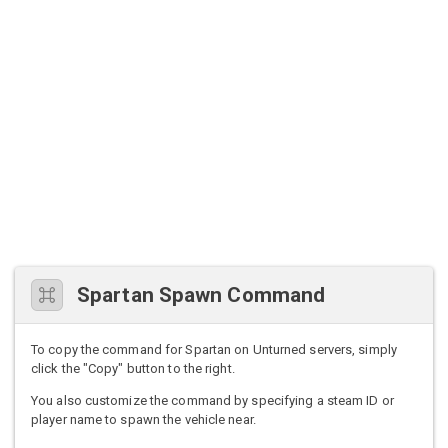
Spartan Spawn Command
To copy the command for Spartan on Unturned servers, simply
click the "Copy" button to the right.
You also customize the command by specifying a steam ID or
player name to spawn the vehicle near.