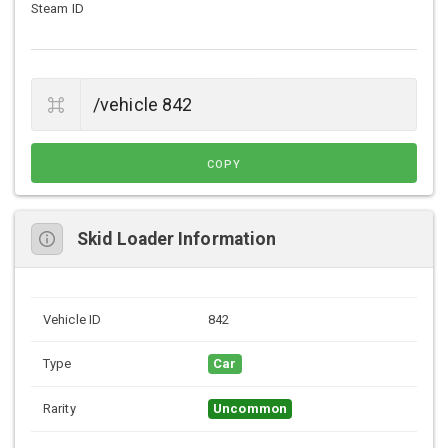
Steam ID
COPY
Skid Loader Information
Vehicle ID
842
Type
Car
Rarity
Uncommon