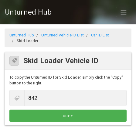
Unturned Hub
Unturned Hub
Unturned Vehicle ID List
Car ID List
Skid Loader
Skid Loader Vehicle ID
To copy the Unturned ID for Skid Loader, simply click the "Copy"
button to the right.
COPY