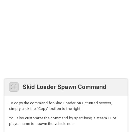
Skid Loader Spawn Command
To copy the command for Skid Loader on Unturned servers,
simply click the "Copy" button to the right.
You also customize the command by specifying a steam ID or
player name to spawn the vehicle near.