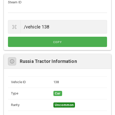
Steam ID
COPY
Russia Tractor Information
Vehicle ID
138
Type
Car
Rarity
Uncommon