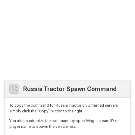
Russia Tractor Spawn Command
To copy the command for Russia Tractor on Unturned servers,
simply click the "Copy" button to the right.
You also customize the command by specifying a steam ID or
player name to spawn the vehicle near.