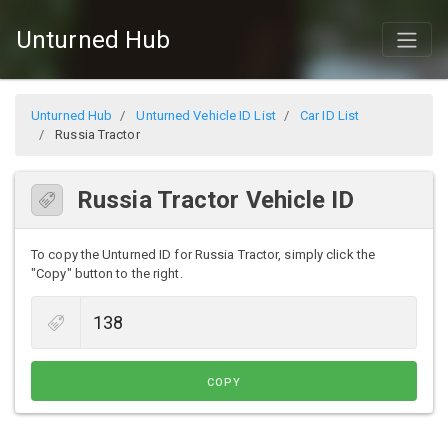
Unturned Hub
Unturned Hub
Unturned Vehicle ID List
Car ID List
Russia Tractor
Russia Tractor Vehicle ID
To copy the Unturned ID for Russia Tractor, simply click the
"Copy" button to the right.
COPY