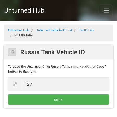
Unturned Hub
Unturned Hub
Unturned Vehicle ID List
Car ID List
Russia Tank
Russia Tank Vehicle ID
To copy the Unturned ID for Russia Tank, simply click the "Copy"
button to the right.
COPY