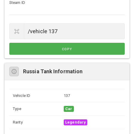
Steam ID
COPY
Russia Tank Information
Vehicle ID
137
Type
Car
Rarity
Legendary