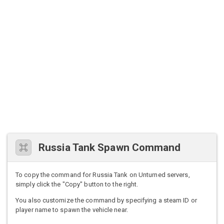
Russia Tank Spawn Command
To copy the command for Russia Tank on Unturned servers,
simply click the "Copy" button to the right.
You also customize the command by specifying a steam ID or
player name to spawn the vehicle near.