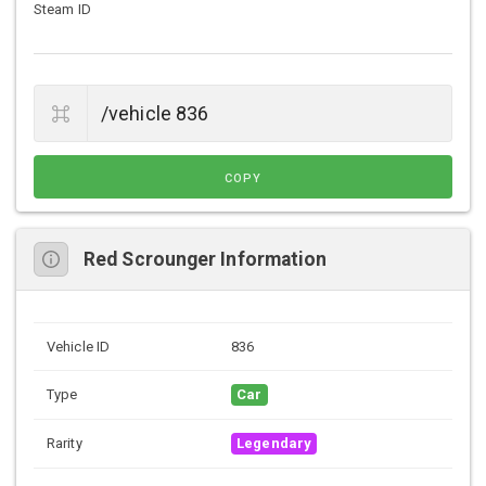
Steam ID
COPY
Red Scrounger Information
Vehicle ID
836
Type
Car
Rarity
Legendary