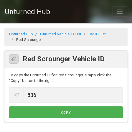
Unturned Hub
Unturned Hub
Unturned Vehicle ID List
Car ID List
Red Scrounger
Red Scrounger Vehicle ID
To copy the Unturned ID for Red Scrounger, simply click the
"Copy" button to the right.
COPY