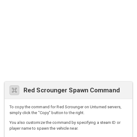
Red Scrounger Spawn Command
To copy the command for Red Scrounger on Unturned servers,
simply click the "Copy" button to the right.
You also customize the command by specifying a steam ID or
player name to spawn the vehicle near.