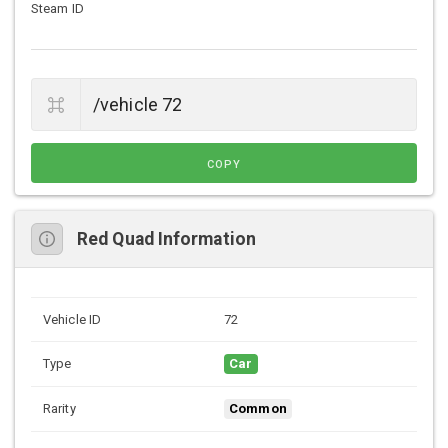
Steam ID
COPY
Red Quad Information
Vehicle ID
72
Type
Car
Rarity
Common