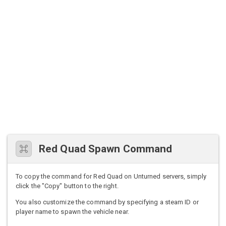
Red Quad Spawn Command
To copy the command for Red Quad on Unturned servers, simply
click the "Copy" button to the right.
You also customize the command by specifying a steam ID or
player name to spawn the vehicle near.