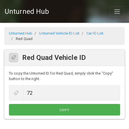
Unturned Hub
Unturned Hub
Unturned Vehicle ID List
Car ID List
Red Quad
Red Quad Vehicle ID
To copy the Unturned ID for Red Quad, simply click the "Copy"
button to the right.
COPY