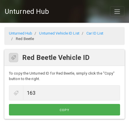
Unturned Hub
Unturned Hub
Unturned Vehicle ID List
Car ID List
Red Beetle
Red Beetle Vehicle ID
To copy the Unturned ID for Red Beetle, simply click the "Copy"
button to the right.
COPY