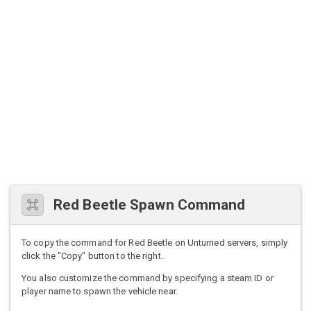
Red Beetle Spawn Command
To copy the command for Red Beetle on Unturned servers, simply
click the "Copy" button to the right.
You also customize the command by specifying a steam ID or
player name to spawn the vehicle near.