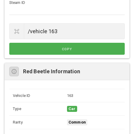
Steam ID
COPY
Red Beetle Information
Vehicle ID
163
Type
Car
Rarity
Common