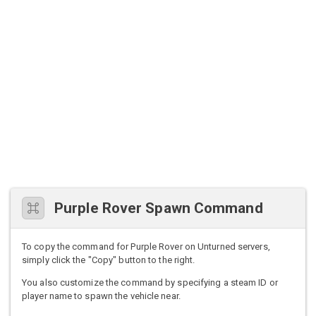
Purple Rover Spawn Command
To copy the command for Purple Rover on Unturned servers,
simply click the "Copy" button to the right.
You also customize the command by specifying a steam ID or
player name to spawn the vehicle near.