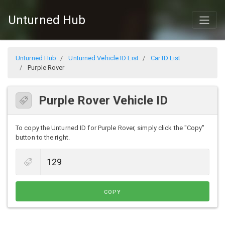
Unturned Hub
Unturned Hub
Unturned Vehicle ID List
Car ID List
Purple Rover
Purple Rover Vehicle ID
To copy the Unturned ID for Purple Rover, simply click the "Copy"
button to the right.
COPY