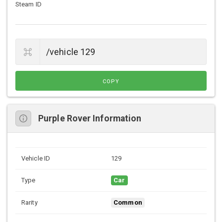
Steam ID
COPY
Purple Rover Information
Vehicle ID
129
Type
Car
Rarity
Common