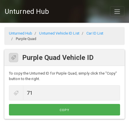
Unturned Hub
Unturned Hub
Unturned Vehicle ID List
Car ID List
Purple Quad
Purple Quad Vehicle ID
To copy the Unturned ID for Purple Quad, simply click the "Copy"
button to the right.
COPY