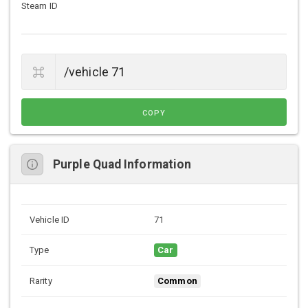
Steam ID
COPY
Purple Quad Information
Vehicle ID
71
Type
Car
Rarity
Common