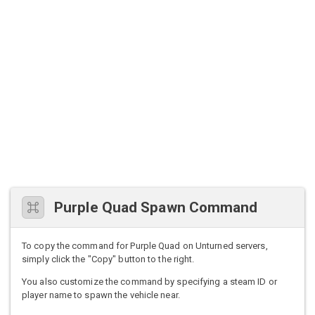
Purple Quad Spawn Command
To copy the command for Purple Quad on Unturned servers,
simply click the "Copy" button to the right.
You also customize the command by specifying a steam ID or
player name to spawn the vehicle near.