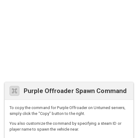
Purple Offroader Spawn Command
To copy the command for Purple Offroader on Unturned servers,
simply click the "Copy" button to the right.
You also customize the command by specifying a steam ID or
player name to spawn the vehicle near.