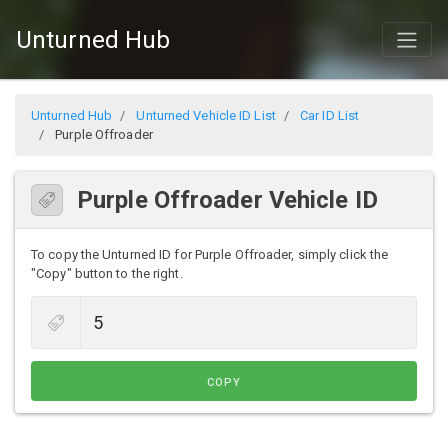
Unturned Hub
Unturned Hub
Unturned Vehicle ID List
Car ID List
Purple Offroader
Purple Offroader Vehicle ID
To copy the Unturned ID for Purple Offroader, simply click the
"Copy" button to the right.
COPY