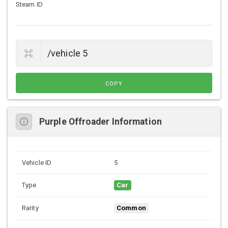
Steam ID
COPY
Purple Offroader Information
Vehicle ID
5
Type
Car
Rarity
Common