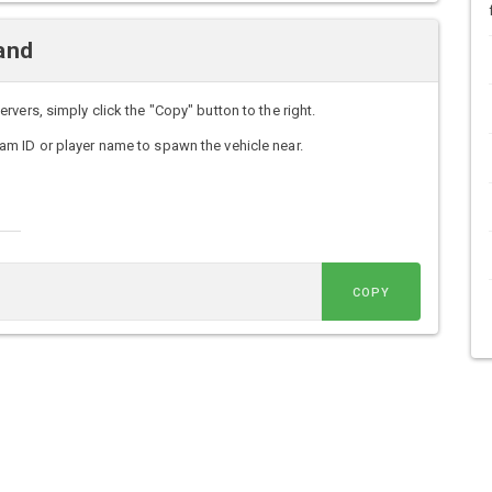
and
vers, simply click the "Copy" button to the right.
m ID or player name to spawn the vehicle near.
COPY