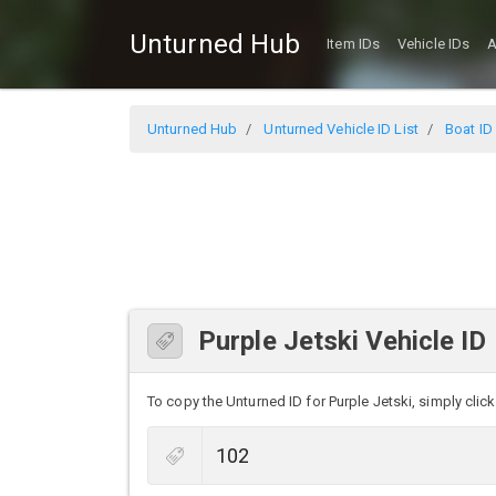
Unturned Hub
Item IDs
Vehicle IDs
A
Unturned Hub
Unturned Vehicle ID List
Boat ID 
Purple Jetski Vehicle ID
To copy the Unturned ID for Purple Jetski, simply click