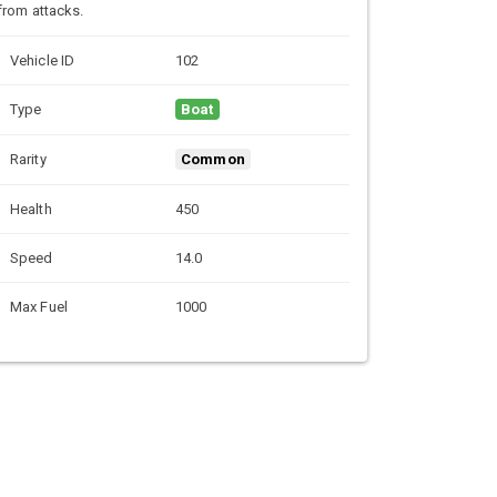
from attacks.
Vehicle ID
102
Type
Boat
Rarity
Common
Health
450
Speed
14.0
Max Fuel
1000