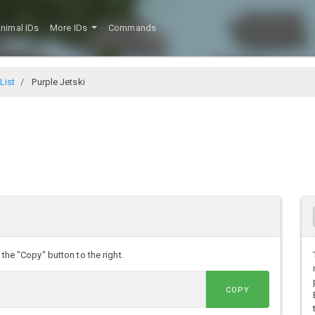
nimal IDs
More IDs
Commands
List
Purple Jetski
 the "Copy" button to the right.
COPY