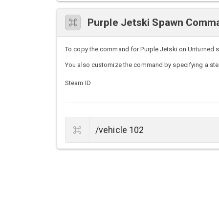
Purple Jetski Spawn Comm
To copy the command for Purple Jetski on Unturned ser
You also customize the command by specifying a stea
Steam ID