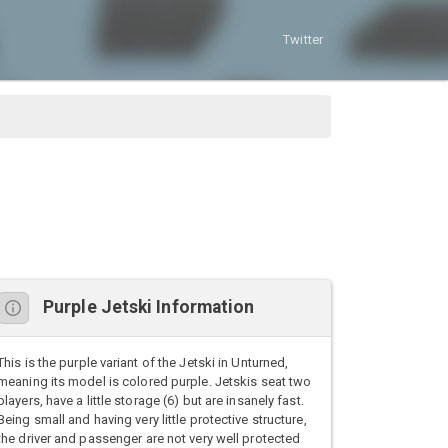
Twitter
Purple Jetski Information
This is the purple variant of the Jetski in Unturned,
meaning its model is colored purple. Jetskis seat two
players, have a little storage (6) but are insanely fast.
Being small and having very little protective structure,
the driver and passenger are not very well protected