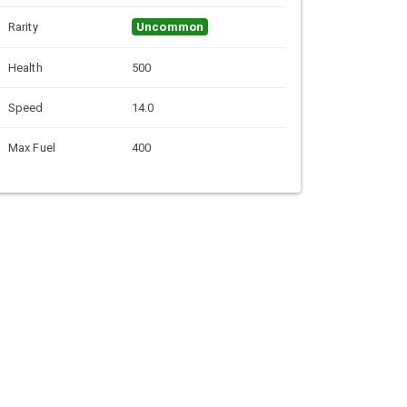
Rarity
Uncommon
Health
500
Speed
14.0
Max Fuel
400