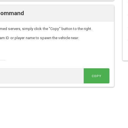
 Command
d servers, simply click the "Copy" button to the right.
m ID or player name to spawn the vehicle near.
COPY