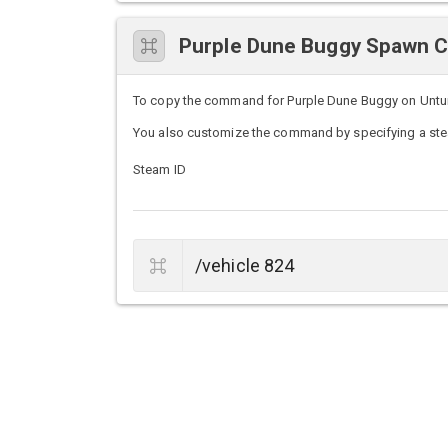
Purple Dune Buggy Spawn
To copy the command for Purple Dune Buggy on Unturne
You also customize the command by specifying a stea
Steam ID