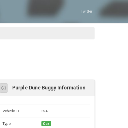
Twitter
Purple Dune Buggy Information
Vehicle ID
824
Type
Car