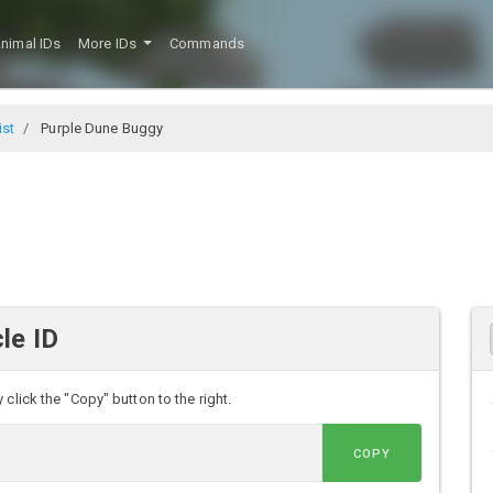
nimal IDs
More IDs
Commands
ist
Purple Dune Buggy
le ID
click the "Copy" button to the right.
COPY