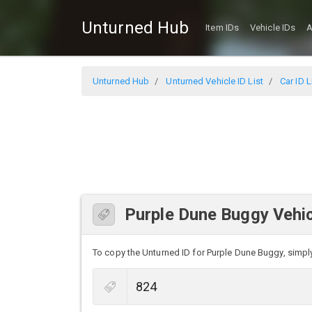
Unturned Hub
Item IDs
Vehicle IDs
A
Unturned Hub
Unturned Vehicle ID List
Car ID L
Purple Dune Buggy Vehic
To copy the Unturned ID for Purple Dune Buggy, simply 