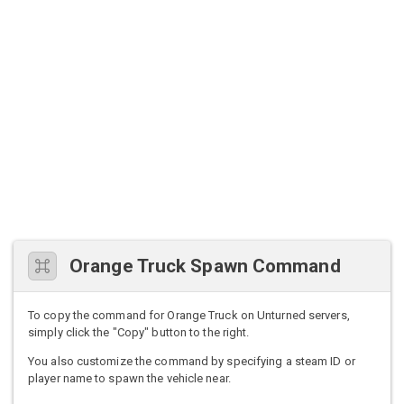
Orange Truck Spawn Command
To copy the command for Orange Truck on Unturned servers,
simply click the "Copy" button to the right.
You also customize the command by specifying a steam ID or
player name to spawn the vehicle near.