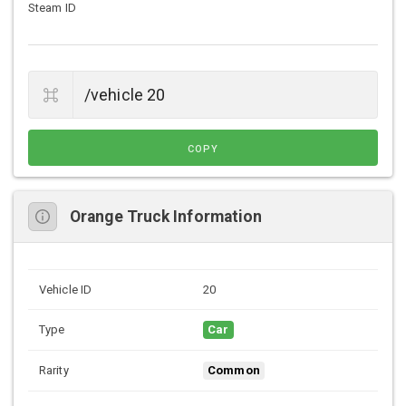
Steam ID
COPY
Orange Truck Information
Vehicle ID
20
Type
Car
Rarity
Common