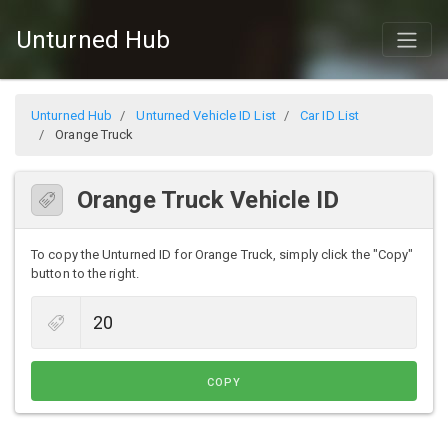
Unturned Hub
Unturned Hub
Unturned Vehicle ID List
Car ID List
Orange Truck
Orange Truck Vehicle ID
To copy the Unturned ID for Orange Truck, simply click the "Copy"
button to the right.
COPY