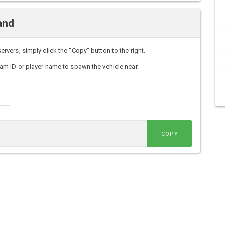
and
ers, simply click the "Copy" button to the right.
m ID or player name to spawn the vehicle near.
COPY