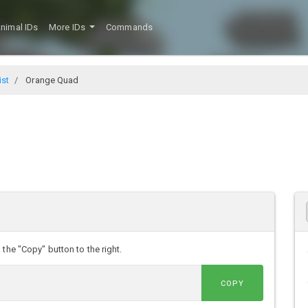
nimal IDs
More IDs
Commands
ist
Orange Quad
the "Copy" button to the right.
COPY