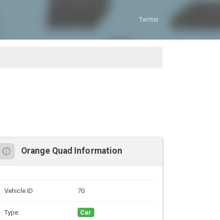
Twitter
Orange Quad Information
Vehicle ID
70
Type
Car