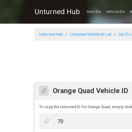
Unturned Hub
Item IDs
Vehicle IDs
A
Unturned Hub
Unturned Vehicle ID List
Car ID L
Orange Quad Vehicle ID
To copy the Unturned ID for Orange Quad, simply click 