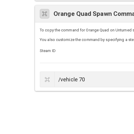
Orange Quad Spawn Comm
To copy the command for Orange Quad on Unturned serv
You also customize the command by specifying a stea
Steam ID