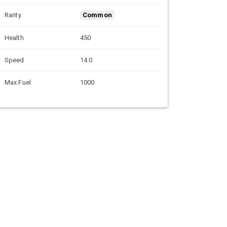
Rarity
Common
Health
450
Speed
14.0
Max Fuel
1000