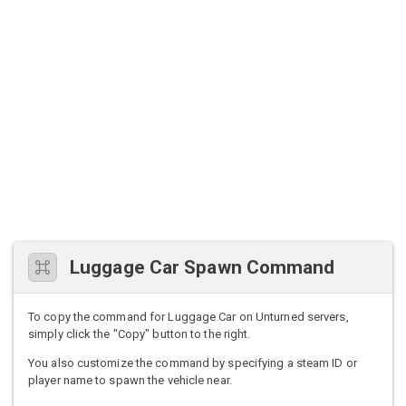
Luggage Car Spawn Command
To copy the command for Luggage Car on Unturned servers,
simply click the "Copy" button to the right.
You also customize the command by specifying a steam ID or
player name to spawn the vehicle near.