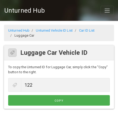
Unturned Hub
Unturned Hub
Unturned Vehicle ID List
Car ID List
Luggage Car
Luggage Car Vehicle ID
To copy the Unturned ID for Luggage Car, simply click the "Copy"
button to the right.
COPY