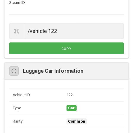
Steam ID
COPY
Luggage Car Information
Vehicle ID
122
Type
Car
Rarity
Common