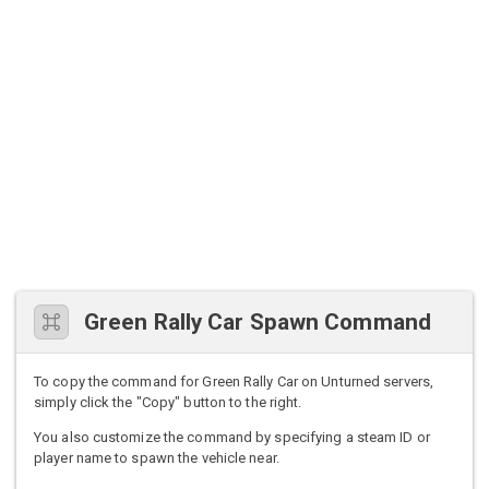
Green Rally Car Spawn Command
To copy the command for Green Rally Car on Unturned servers,
simply click the "Copy" button to the right.
You also customize the command by specifying a steam ID or
player name to spawn the vehicle near.