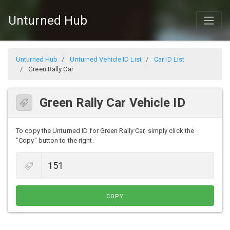
Unturned Hub
Unturned Hub
Unturned Vehicle ID List
Car ID List
Green Rally Car
Green Rally Car Vehicle ID
To copy the Unturned ID for Green Rally Car, simply click the
"Copy" button to the right.
COPY