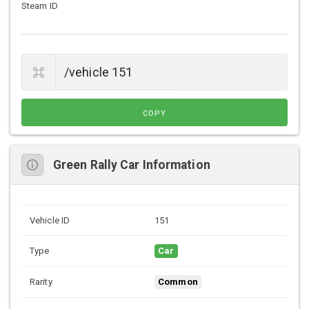
Steam ID
COPY
Green Rally Car Information
Vehicle ID
151
Type
Car
Rarity
Common