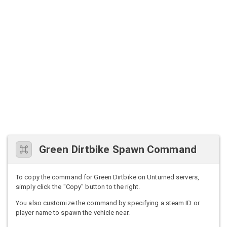
Green Dirtbike Spawn Command
To copy the command for Green Dirtbike on Unturned servers,
simply click the "Copy" button to the right.
You also customize the command by specifying a steam ID or
player name to spawn the vehicle near.