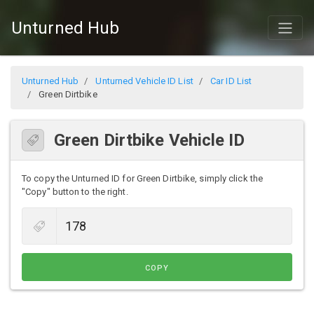
Unturned Hub
Unturned Hub
Unturned Vehicle ID List
Car ID List
Green Dirtbike
Green Dirtbike Vehicle ID
To copy the Unturned ID for Green Dirtbike, simply click the
"Copy" button to the right.
COPY