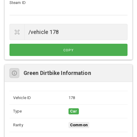
Steam ID
COPY
Green Dirtbike Information
Vehicle ID
178
Type
Car
Rarity
Common