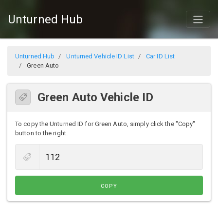
Unturned Hub
Unturned Hub
Unturned Vehicle ID List
Car ID List
Green Auto
Green Auto Vehicle ID
To copy the Unturned ID for Green Auto, simply click the "Copy"
button to the right.
COPY