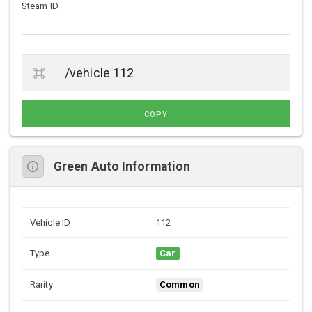
Steam ID
COPY
Green Auto Information
Vehicle ID
112
Type
Car
Rarity
Common