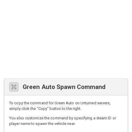
Green Auto Spawn Command
To copy the command for Green Auto on Unturned servers,
simply click the "Copy" button to the right.
You also customize the command by specifying a steam ID or
player name to spawn the vehicle near.