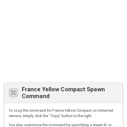
France Yellow Compact Spawn
Command
To copy the command for France Yellow Compact on Unturned
servers, simply click the "Copy" button to the right.
You also customize the command by specifying a steam ID or