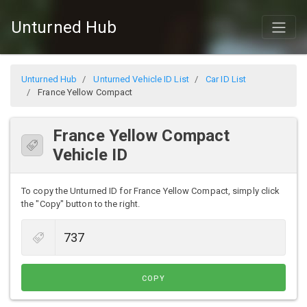
Unturned Hub
Unturned Hub
Unturned Vehicle ID List
Car ID List
France Yellow Compact
France Yellow Compact
Vehicle ID
To copy the Unturned ID for France Yellow Compact, simply click
the "Copy" button to the right.
COPY