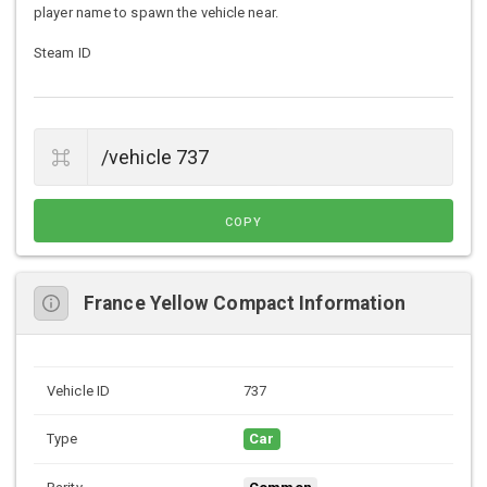
player name to spawn the vehicle near.
Steam ID
COPY
France Yellow Compact Information
Vehicle ID
737
Type
Car