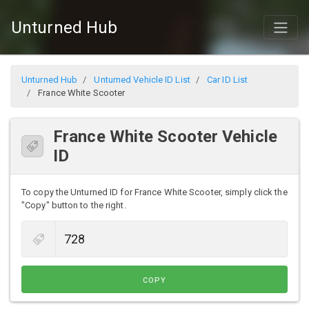
Unturned Hub
Unturned Hub
Unturned Vehicle ID List
Car ID List
France White Scooter
France White Scooter Vehicle
ID
To copy the Unturned ID for France White Scooter, simply click the
"Copy" button to the right.
COPY