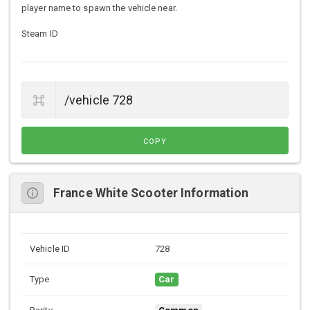
player name to spawn the vehicle near.
Steam ID
COPY
France White Scooter Information
Vehicle ID
728
Type
Car