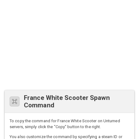
France White Scooter Spawn
Command
To copy the command for France White Scooter on Unturned
servers, simply click the "Copy" button to the right.
You also customize the command by specifying a steam ID or