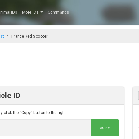
nimal IDs
More IDs
Commands
ist
France Red Scooter
cle ID
 click the "Copy" button to the right.
COPY