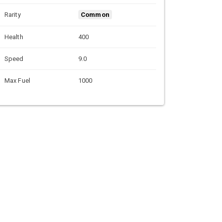
Rarity
Common
Health
400
Speed
9.0
Max Fuel
1000