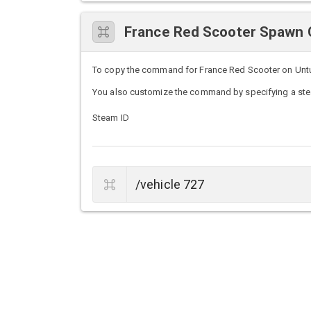
France Red Scooter Spaw
To copy the command for France Red Scooter on Unturn
You also customize the command by specifying a stea
Steam ID