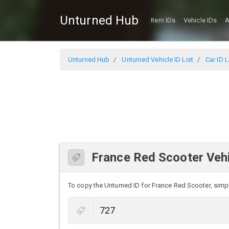
Unturned Hub
Item IDs
Vehicle IDs
A
Unturned Hub
Unturned Vehicle ID List
Car ID L
France Red Scooter Vehi
To copy the Unturned ID for France Red Scooter, simply