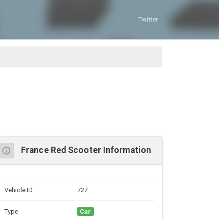
Twitter
France Red Scooter Information
Vehicle ID
727
Type
Car