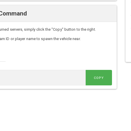
n Command
ed servers, simply click the "Copy" button to the right.
m ID or player name to spawn the vehicle near.
COPY