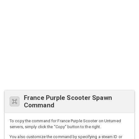
France Purple Scooter Spawn
Command
To copy the command for France Purple Scooter on Unturned
servers, simply click the "Copy" button to the right.
You also customize the command by specifying a steam ID or