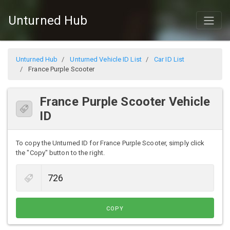
Unturned Hub
Unturned Hub
Unturned Vehicle ID List
Car ID List
France Purple Scooter
France Purple Scooter Vehicle
ID
To copy the Unturned ID for France Purple Scooter, simply click
the "Copy" button to the right.
COPY