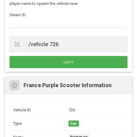
player name to spawn the vehicle near.
Steam ID
COPY
France Purple Scooter Information
Vehicle ID
726
Type
Car