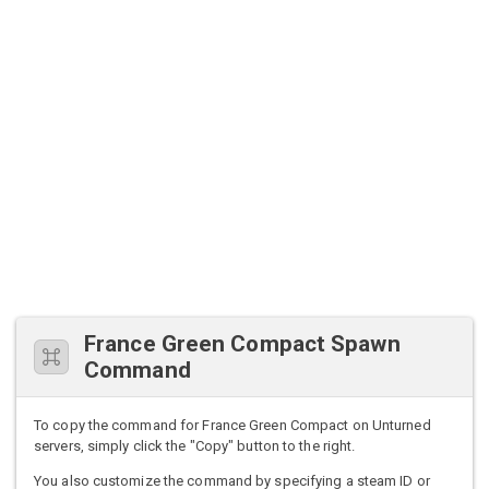
France Green Compact Spawn
Command
To copy the command for France Green Compact on Unturned
servers, simply click the "Copy" button to the right.
You also customize the command by specifying a steam ID or