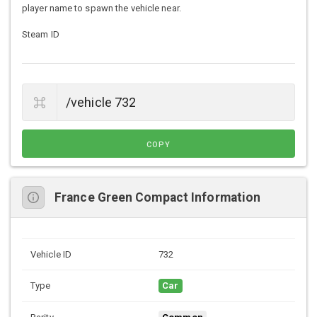
player name to spawn the vehicle near.
Steam ID
COPY
France Green Compact Information
Vehicle ID
732
Type
Car