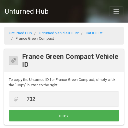
Unturned Hub
Unturned Hub
Unturned Vehicle ID List
Car ID List
France Green Compact
France Green Compact Vehicle
ID
To copy the Unturned ID for France Green Compact, simply click
the "Copy" button to the right.
COPY