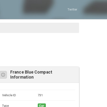
Twitter
France Blue Compact
Information
Vehicle ID
731
Type
Car