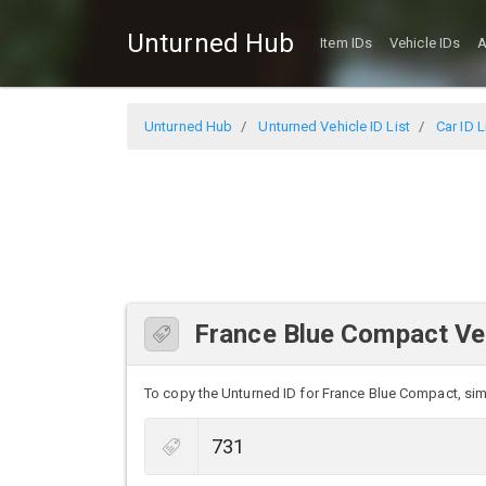
Unturned Hub
Item IDs
Vehicle IDs
A
Unturned Hub
Unturned Vehicle ID List
Car ID L
France Blue Compact Veh
To copy the Unturned ID for France Blue Compact, simpl