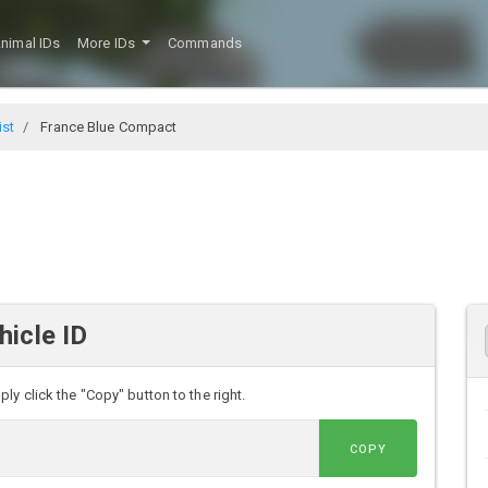
nimal IDs
More IDs
Commands
ist
France Blue Compact
icle ID
y click the "Copy" button to the right.
COPY