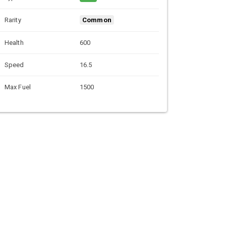
Rarity
Common
Health
600
Speed
16.5
Max Fuel
1500