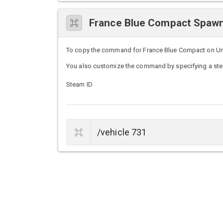
France Blue Compact Spa
To copy the command for France Blue Compact on Untur
You also customize the command by specifying a stea
Steam ID