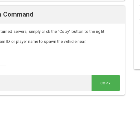
wn Command
ned servers, simply click the "Copy" button to the right.
m ID or player name to spawn the vehicle near.
COPY