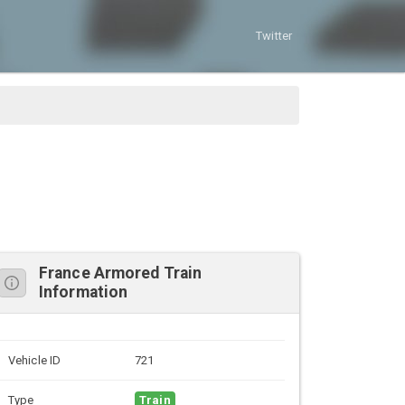
Twitter
France Armored Train
Information
Vehicle ID
721
Type
Train