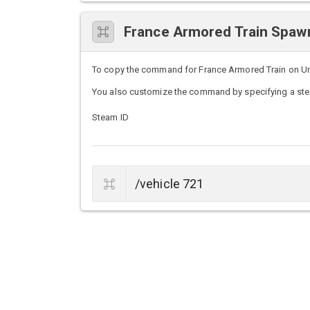
France Armored Train Spa
To copy the command for France Armored Train on Untur
You also customize the command by specifying a stea
Steam ID