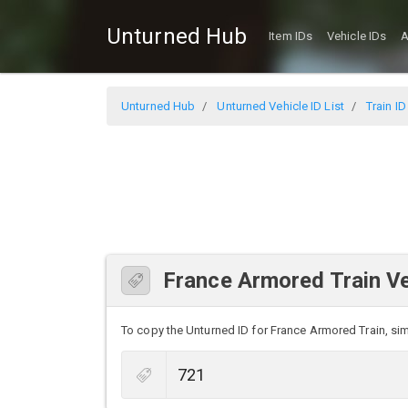
Unturned Hub
Item IDs
Vehicle IDs
A
Unturned Hub
Unturned Vehicle ID List
Train ID
France Armored Train Ve
To copy the Unturned ID for France Armored Train, simp