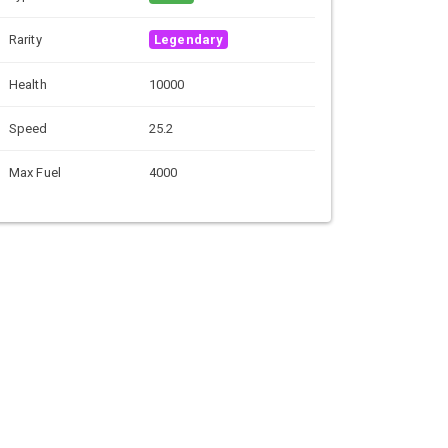
Rarity
Legendary
Health
10000
Speed
25.2
Max Fuel
4000