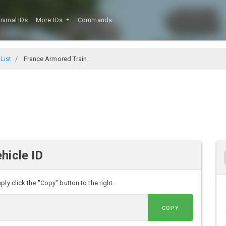
nimal IDs
More IDs
Commands
 List
France Armored Train
hicle ID
ly click the "Copy" button to the right.
COPY