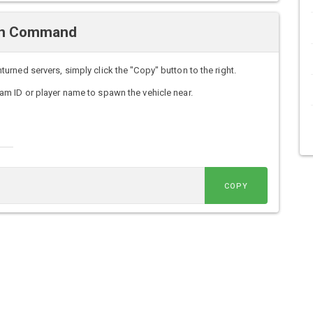
wn Command
ned servers, simply click the "Copy" button to the right.
m ID or player name to spawn the vehicle near.
COPY