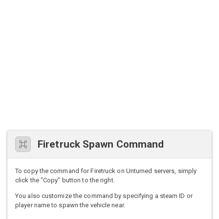
Firetruck Spawn Command
To copy the command for Firetruck on Unturned servers, simply
click the "Copy" button to the right.
You also customize the command by specifying a steam ID or
player name to spawn the vehicle near.