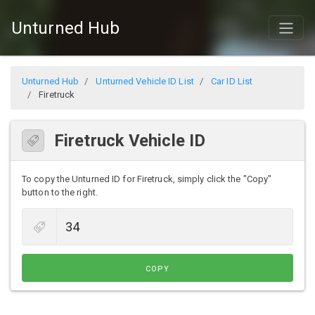
Unturned Hub
Unturned Hub
Unturned Vehicle ID List
Car ID List
Firetruck
Firetruck Vehicle ID
To copy the Unturned ID for Firetruck, simply click the "Copy"
button to the right.
COPY