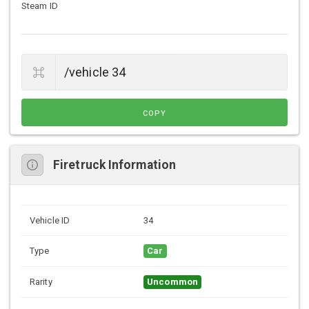
Steam ID
COPY
Firetruck Information
Vehicle ID
34
Type
Car
Rarity
Uncommon