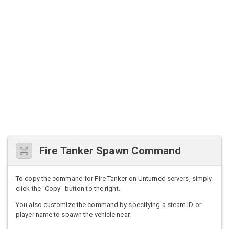
Fire Tanker Spawn Command
To copy the command for Fire Tanker on Unturned servers, simply
click the "Copy" button to the right.
You also customize the command by specifying a steam ID or
player name to spawn the vehicle near.