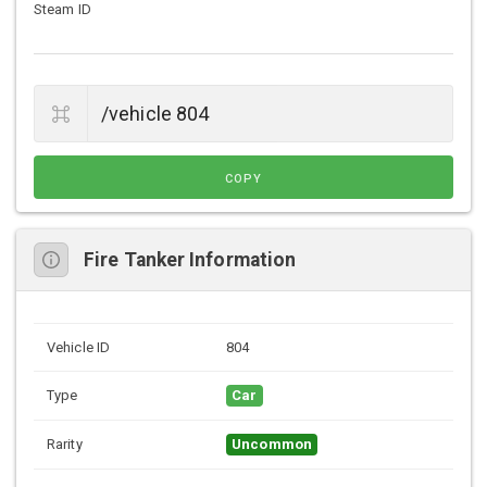
Steam ID
COPY
Fire Tanker Information
Vehicle ID
804
Type
Car
Rarity
Uncommon