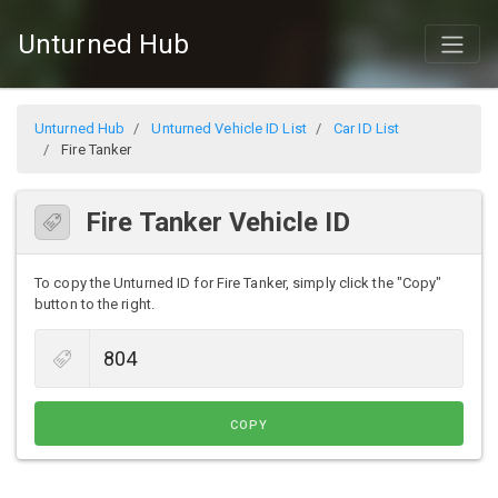
Unturned Hub
Unturned Hub
Unturned Vehicle ID List
Car ID List
Fire Tanker
Fire Tanker Vehicle ID
To copy the Unturned ID for Fire Tanker, simply click the "Copy"
button to the right.
COPY