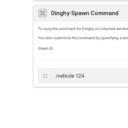
Dinghy Spawn Command
To copy the command for Dinghy on Unturned servers, s
You also customize the command by specifying a stea
Steam ID