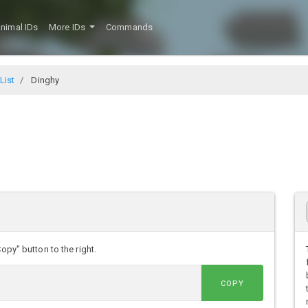
nimal IDs
More IDs
Commands
List
Dinghy
opy" button to the right.
COPY