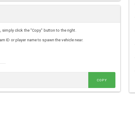
imply click the "Copy" button to the right.
m ID or player name to spawn the vehicle near.
COPY