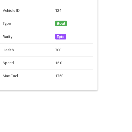
Vehicle ID
124
Type
Boat
Rarity
Epic
Health
700
Speed
15.0
Max Fuel
1750