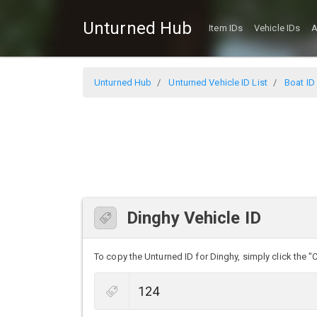
Unturned Hub
Item IDs
Vehicle IDs
A
Unturned Hub
Unturned Vehicle ID List
Boat ID 
Dinghy Vehicle ID
To copy the Unturned ID for Dinghy, simply click the "C