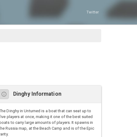
Twitter
Dinghy Information
The Dinghy in Unturned is a boat that can seat up to
five players at once, making it one of the best suited
boats to carry large amounts of players. It spawns in
the Russia map, at the Beach Camp and is of the Epic
rarity.