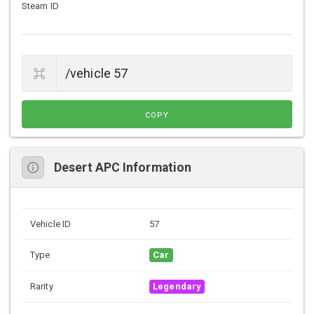
Steam ID
COPY
Desert APC Information
Vehicle ID
57
Type
Car
Rarity
Legendary