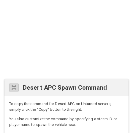
Desert APC Spawn Command
To copy the command for Desert APC on Unturned servers,
simply click the "Copy" button to the right.
You also customize the command by specifying a steam ID or
player name to spawn the vehicle near.