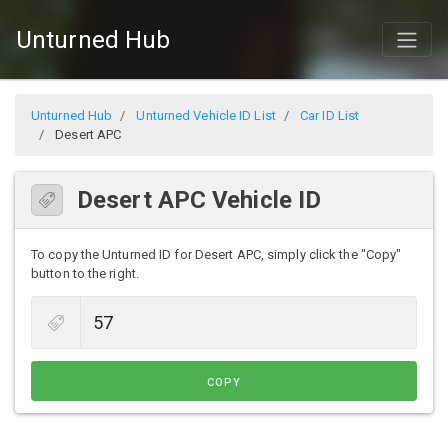
Unturned Hub
Unturned Hub
Unturned Vehicle ID List
Car ID List
Desert APC
Desert APC Vehicle ID
To copy the Unturned ID for Desert APC, simply click the "Copy"
button to the right.
COPY