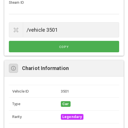
Steam ID
COPY
Chariot Information
Vehicle ID
3501
Type
Car
Rarity
Legendary