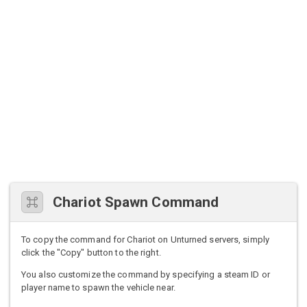
Chariot Spawn Command
To copy the command for Chariot on Unturned servers, simply
click the "Copy" button to the right.
You also customize the command by specifying a steam ID or
player name to spawn the vehicle near.