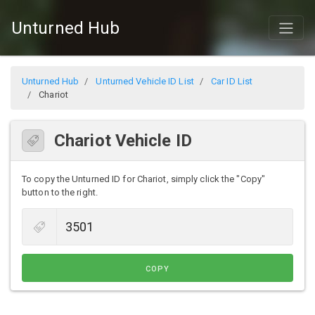
Unturned Hub
Unturned Hub
Unturned Vehicle ID List
Car ID List
Chariot
Chariot Vehicle ID
To copy the Unturned ID for Chariot, simply click the "Copy"
button to the right.
COPY