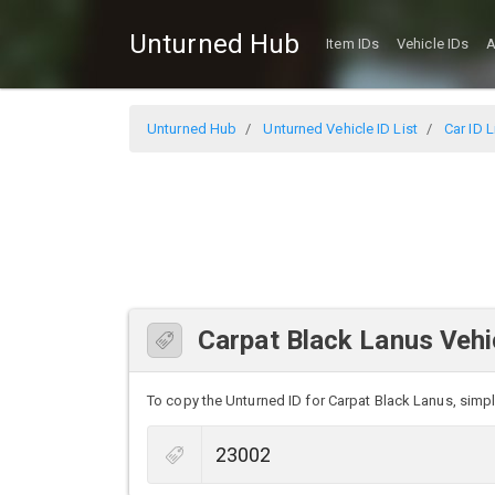
Unturned Hub
Item IDs
Vehicle IDs
A
Unturned Hub
Unturned Vehicle ID List
Car ID L
Carpat Black Lanus Vehi
To copy the Unturned ID for Carpat Black Lanus, simply