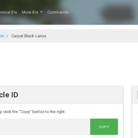
nimal IDs
More IDs
Commands
ist
Carpat Black Lanus
cle ID
 click the "Copy" button to the right.
COPY