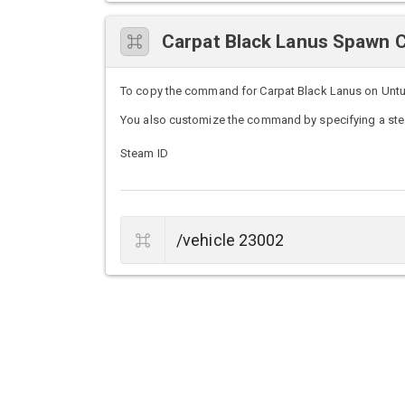
Carpat Black Lanus Spawn
To copy the command for Carpat Black Lanus on Unturne
You also customize the command by specifying a stea
Steam ID