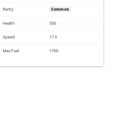
Rarity
Common
Health
550
Speed
17.0
Max Fuel
1700