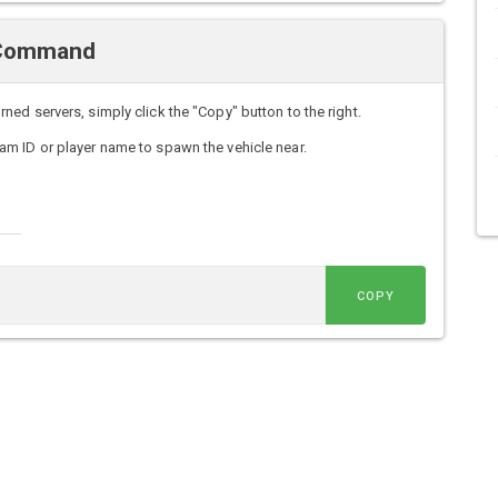
 Command
d servers, simply click the "Copy" button to the right.
m ID or player name to spawn the vehicle near.
COPY