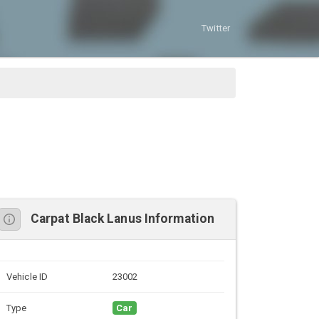
Twitter
Carpat Black Lanus Information
Vehicle ID
23002
Type
Car